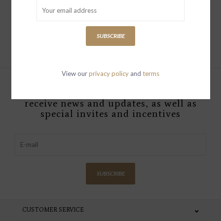
Add to cart
SUBSCRIBE
View our
privacy policy
and
terms
Sign up with your email address to
receive news and updates, as well as
special invites and incentives
SUBSCRIBE
CUSTOMER SERVICE