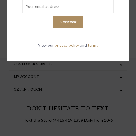
special invites and incentives
SUBSCRIBE
SUBSCRIBE
View our
privacy policy
and
terms
CUSTOMER SERVICE
MY ACCOUNT
GET IN TOUCH
DON'T HESITATE TO TEXT
Text the Store @ 415 419 1339 Daily from 10-6