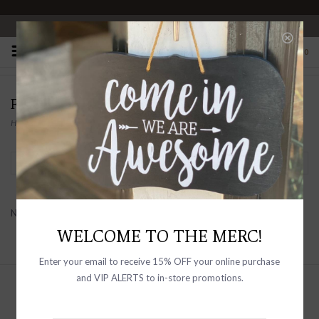
OPEN 10-6 DAILY
0
FORESTBOUND
Home
/
Brands
/
Forestbound
Filter by
No products found...
WELCOME TO THE MERC!
Enter your email to receive 15% OFF your online purchase
and VIP ALERTS to in-store promotions.
Sign up with your email address to
receive news and updates, as well as