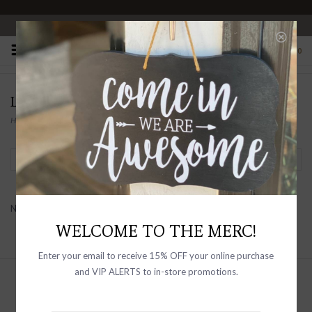
OPEN 10-6 DAILY
0
LAURA
Home
/
Brands
/
LAURA
Filter by
No products found...
WELCOME TO THE MERC!
Enter your email to receive 15% OFF your online purchase
and VIP ALERTS to in-store promotions.
Sign up with your email address to
receive news and updates, as well as