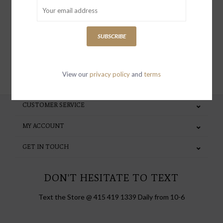
special invites and incentives
SUBSCRIBE
SUBSCRIBE
View our
privacy policy
and
terms
CUSTOMER SERVICE
MY ACCOUNT
GET IN TOUCH
DON'T HESITATE TO TEXT
Text the Store @ 415 419 1339 Daily from 10-6