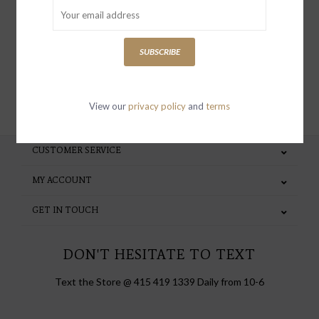
special invites and incentives
SUBSCRIBE
SUBSCRIBE
View our
privacy policy
and
terms
CUSTOMER SERVICE
MY ACCOUNT
GET IN TOUCH
DON'T HESITATE TO TEXT
Text the Store @ 415 419 1339 Daily from 10-6