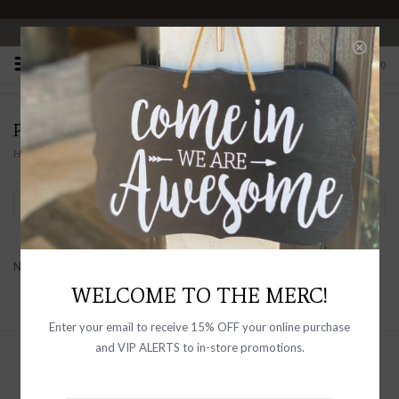
OPEN 10-6 DAILY
0
PAIGE FOR HIM
Home
/
Brands
/
PAIGE FOR HIM
Filter by
No products found...
WELCOME TO THE MERC!
Enter your email to receive 15% OFF your online purchase
and VIP ALERTS to in-store promotions.
Sign up with your email address to
receive news and updates, as well as