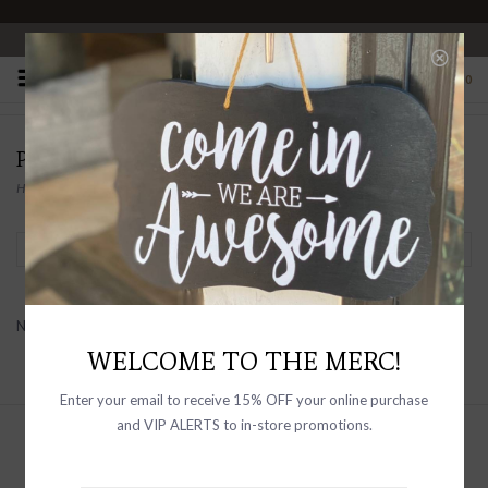
OPEN 10-6 DAILY
0
PRODUCTS TAGGED WITH FLOWER
Home
/
Tags
/
flower
Filter by
No products found...
WELCOME TO THE MERC!
Enter your email to receive 15% OFF your online purchase
and VIP ALERTS to in-store promotions.
Sign up with your email address to
receive news and updates, as well as