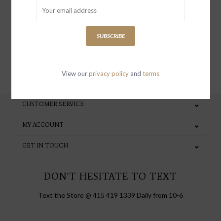
special invites and incentives
SUBSCRIBE
SUBSCRIBE
View our
privacy policy
and
terms
CUSTOMER SERVICE
MY ACCOUNT
GET IN TOUCH
DON'T HESITATE TO TEXT
Text the Store @ 415 419 1339 Daily from 10-6