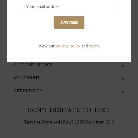
special invites and incentives
SUBSCRIBE
SUBSCRIBE
View our
privacy policy
and
terms
CUSTOMER SERVICE
MY ACCOUNT
GET IN TOUCH
DON'T HESITATE TO TEXT
Text the Store @ 415 419 1339 Daily from 10-6