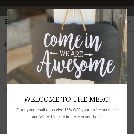
OPEN 10-6 DAILY
0
PRODUCTS TAGGED WITH SHERPA
Home
/
Tags
/
sherpa
Filter by
No products found...
WELCOME TO THE MERC!
Enter your email to receive 15% OFF your online purchase
and VIP ALERTS to in-store promotions.
Sign up with your email address to
receive news and updates, as well as