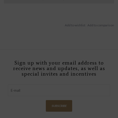
Sign up with your email address to
receive news and updates, as well as
special invites and incentives
SUBSCRIBE