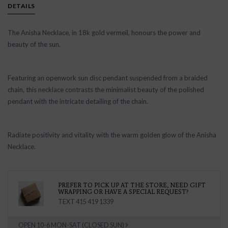
DETAILS
The Anisha Necklace, in 18k gold vermeil, honours the power and
beauty of the sun.
Featuring an openwork sun disc pendant suspended from a braided
chain, this necklace contrasts the minimalist beauty of the polished
pendant with the intricate detailing of the chain.
Radiate positivity and vitality with the warm golden glow of the Anisha
Necklace.
PREFER TO PICK UP AT THE STORE, NEED GIFT
WRAPPING OR HAVE A SPECIAL REQUEST?
TEXT 415 419 1339
OPEN 10-6 MON-SAT (CLOSED SUN)