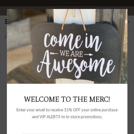
OPEN 10-6 DAILY
0
Home
>
Anisha Necklace Gold Vermeil
WELCOME TO THE MERC!
Enter your email to receive 15% OFF your online purchase
and VIP ALERTS to in-store promotions.