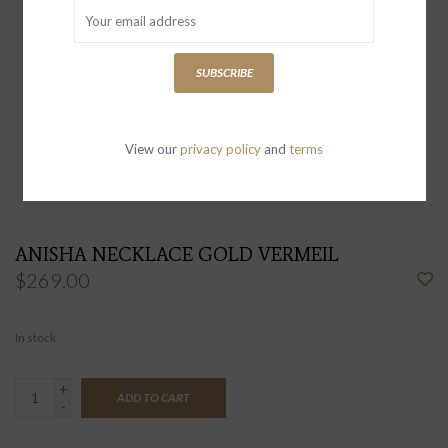
SUBSCRIBE
View our
privacy policy
and
terms
ANISHA NECKLACE GOLD VERMEIL
$269.00
In stock
+
ADD TO CART
-