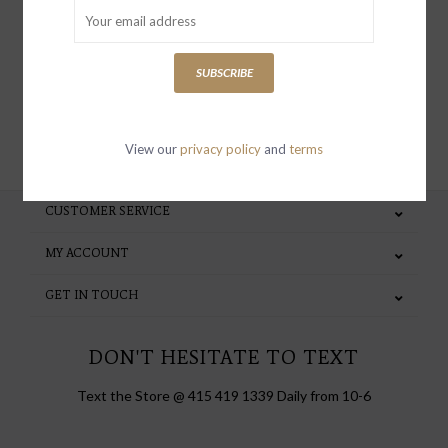
special invites and incentives
SUBSCRIBE
SUBSCRIBE
View our
privacy policy
and
terms
CUSTOMER SERVICE
MY ACCOUNT
GET IN TOUCH
DON'T HESITATE TO TEXT
Text the Store @ 415 419 1339 Daily from 10-6