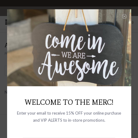
OPEN 10-6 DAILY
0
ACCITY
Home
/
Brands
/
ACCITY
Filter by
No products found...
WELCOME TO THE MERC!
Enter your email to receive 15% OFF your online purchase
and VIP ALERTS to in-store promotions.
Sign up with your email address to
receive news and updates, as well as