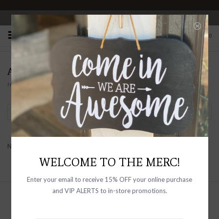
OPEN 10-6 DAILY
0
ACCITY
Home
/
Brands
/
ACCITY
Filter by
No products found...
WELCOME TO THE MERC!
Enter your email to receive 15% OFF your online purchase
and VIP ALERTS to in-store promotions.
Sign up with your email address to
receive news and updates, as well as