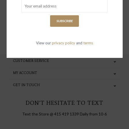
special invites and incentives
SUBSCRIBE
SUBSCRIBE
View our
privacy policy
and
terms
CUSTOMER SERVICE
MY ACCOUNT
GET IN TOUCH
DON'T HESITATE TO TEXT
Text the Store @ 415 419 1339 Daily from 10-6