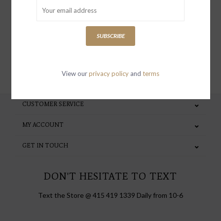
special invites and incentives
SUBSCRIBE
SUBSCRIBE
View our
privacy policy
and
terms
CUSTOMER SERVICE
MY ACCOUNT
GET IN TOUCH
DON'T HESITATE TO TEXT
Text the Store @ 415 419 1339 Daily from 10-6