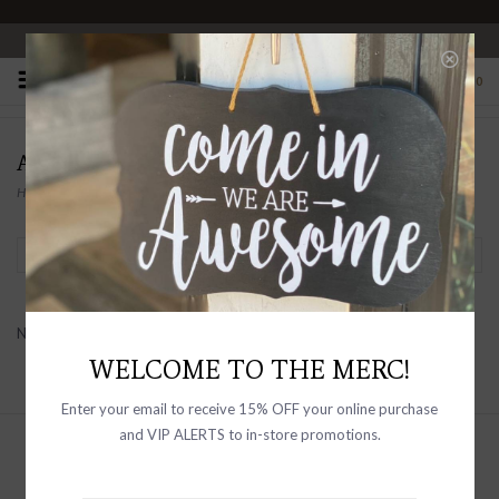
OPEN 10-6 DAILY
0
AG FOR HIM
Home
/
Brands
/
AG FOR HIM
Filter by
No products found...
WELCOME TO THE MERC!
Enter your email to receive 15% OFF your online purchase
and VIP ALERTS to in-store promotions.
Sign up with your email address to
receive news and updates, as well as