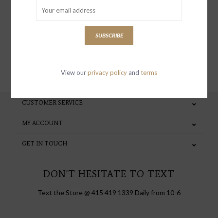
special invites and incentives
SUBSCRIBE
SUBSCRIBE
View our
privacy policy
and
terms
CUSTOMER SERVICE
MY ACCOUNT
GET IN TOUCH
DON'T HESITATE TO TEXT
Text the Store @ 415 419 1339 Daily from 10-6