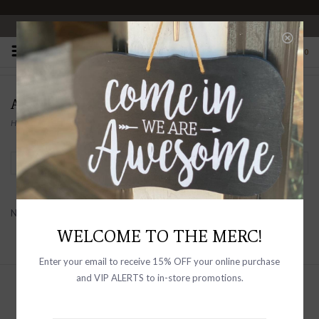
OPEN 10-6 DAILY
0
ALDO MARTIN
Home
/
Brands
/
Aldo Martin
Filter by
No products found...
WELCOME TO THE MERC!
Enter your email to receive 15% OFF your online purchase
and VIP ALERTS to in-store promotions.
Sign up with your email address to
receive news and updates, as well as