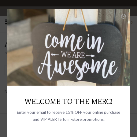
OPEN 10-6 DAILY
0
ALDO
Home
/
Brands
/
Aldo
Filter by
No products found...
WELCOME TO THE MERC!
Enter your email to receive 15% OFF your online purchase
and VIP ALERTS to in-store promotions.
Sign up with your email address to
receive news and updates, as well as