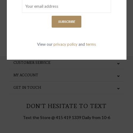
special invites and incentives
SUBSCRIBE
SUBSCRIBE
View our
privacy policy
and
terms
CUSTOMER SERVICE
MY ACCOUNT
GET IN TOUCH
DON'T HESITATE TO TEXT
Text the Store @ 415 419 1339 Daily from 10-6