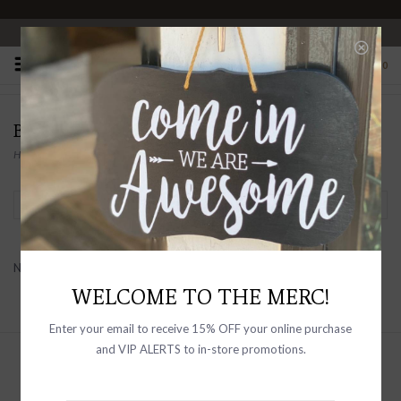
OPEN 10-6 DAILY
0
BABYSOY INC
Home
/
Brands
/
Babysoy Inc
Filter by
No products found...
WELCOME TO THE MERC!
Enter your email to receive 15% OFF your online purchase
and VIP ALERTS to in-store promotions.
Sign up with your email address to
receive news and updates, as well as