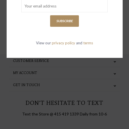
special invites and incentives
SUBSCRIBE
SUBSCRIBE
View our
privacy policy
and
terms
CUSTOMER SERVICE
MY ACCOUNT
GET IN TOUCH
DON'T HESITATE TO TEXT
Text the Store @ 415 419 1339 Daily from 10-6