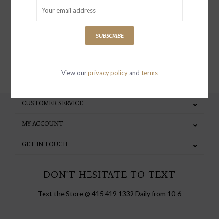
special invites and incentives
SUBSCRIBE
SUBSCRIBE
View our
privacy policy
and
terms
CUSTOMER SERVICE
MY ACCOUNT
GET IN TOUCH
DON'T HESITATE TO TEXT
Text the Store @ 415 419 1339 Daily from 10-6