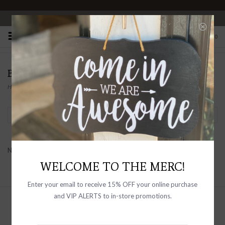
OPEN 10-6 DAILY
0
BERYLL
Home
/
Brands
/
BERYLL
Filter by
No products found...
WELCOME TO THE MERC!
Enter your email to receive 15% OFF your online purchase
and VIP ALERTS to in-store promotions.
Sign up with your email address to
receive news and updates, as well as