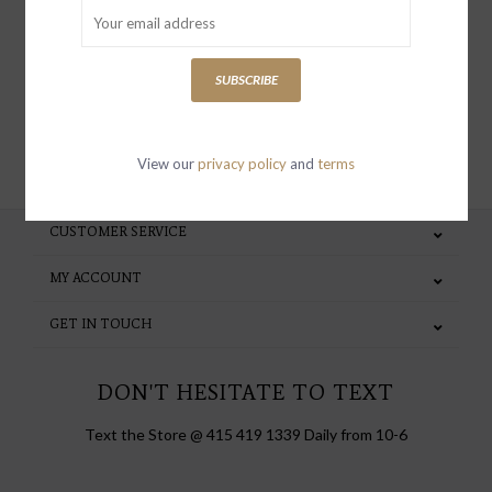
special invites and incentives
SUBSCRIBE
SUBSCRIBE
View our
privacy policy
and
terms
CUSTOMER SERVICE
MY ACCOUNT
GET IN TOUCH
DON'T HESITATE TO TEXT
Text the Store @ 415 419 1339 Daily from 10-6