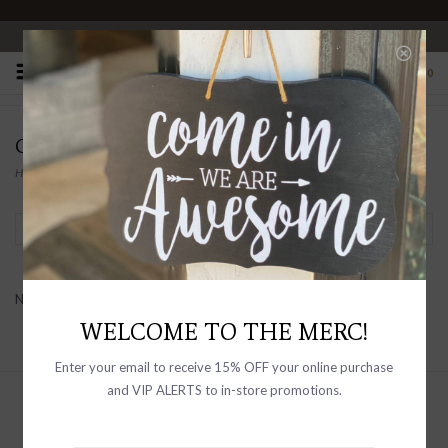
OPEN 10-6 DAILY
0
CABALERRO
Home
/
Brands
/
Cabalerro
Filter by
No products found...
WELCOME TO THE MERC!
Enter your email to receive 15% OFF your online purchase
and VIP ALERTS to in-store promotions.
Sign up with your email address to
receive news and updates, as well as