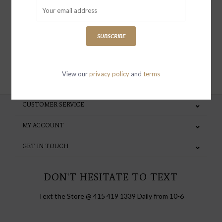
special invites and incentives
SUBSCRIBE
SUBSCRIBE
View our
privacy policy
and
terms
CUSTOMER SERVICE
MY ACCOUNT
GET IN TOUCH
DON'T HESITATE TO TEXT
Text the Store @ 415 419 1339 Daily from 10-6