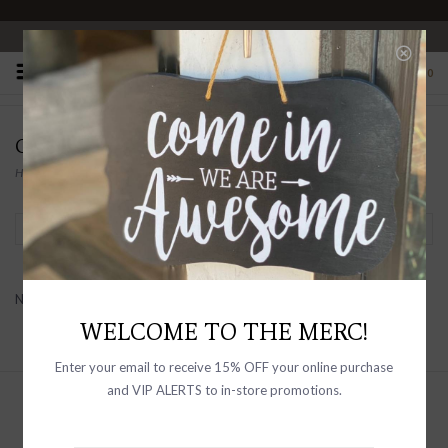
OPEN 10-6 DAILY
0
CHAN LUU FOR HIM
Home
/
Brands
/
Chan Luu For Him
Filter by
No products found...
WELCOME TO THE MERC!
Enter your email to receive 15% OFF your online purchase
and VIP ALERTS to in-store promotions.
Sign up with your email address to
receive news and updates, as well as