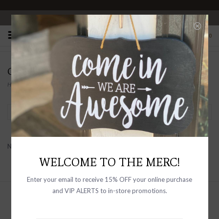
OPEN 10-6 DAILY
0
CHASE EWALD
Home
/
Brands
/
Chase Ewald
Filter by
No products found...
WELCOME TO THE MERC!
Enter your email to receive 15% OFF your online purchase
and VIP ALERTS to in-store promotions.
Sign up with your email address to
receive news and updates, as well as