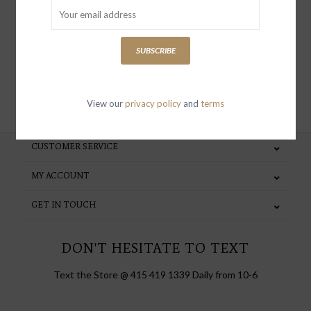
special invites and incentives
SUBSCRIBE
SUBSCRIBE
View our
privacy policy
and
terms
CUSTOMER SERVICE
MY ACCOUNT
GET IN TOUCH
DON'T HESITATE TO TEXT
Text the Store @ 415 419 1339 Daily from 10-6