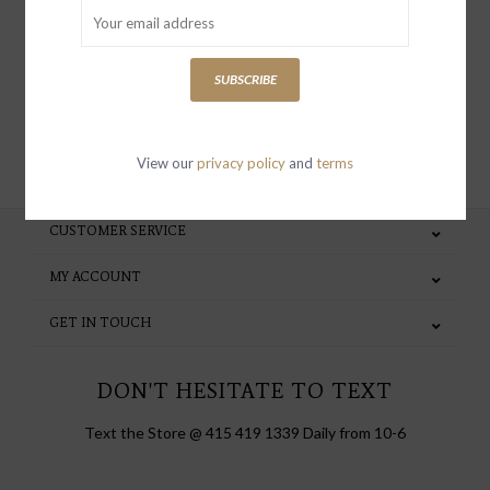
special invites and incentives
SUBSCRIBE
SUBSCRIBE
View our
privacy policy
and
terms
CUSTOMER SERVICE
MY ACCOUNT
GET IN TOUCH
DON'T HESITATE TO TEXT
Text the Store @ 415 419 1339 Daily from 10-6