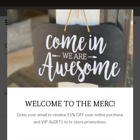
OPEN 10-6 DAILY
0
COALITION
Home
/
Brands
/
Coalition
Filter by
No products found...
WELCOME TO THE MERC!
Enter your email to receive 15% OFF your online purchase
and VIP ALERTS to in-store promotions.
Sign up with your email address to
receive news and updates, as well as