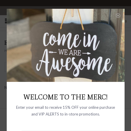
OPEN 10-6 DAILY
0
EQUIPMENT
Home
/
Brands
/
Equipment
Filter by
No products found...
WELCOME TO THE MERC!
Enter your email to receive 15% OFF your online purchase
and VIP ALERTS to in-store promotions.
Sign up with your email address to
receive news and updates, as well as