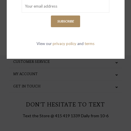
special invites and incentives
SUBSCRIBE
SUBSCRIBE
View our
privacy policy
and
terms
CUSTOMER SERVICE
MY ACCOUNT
GET IN TOUCH
DON'T HESITATE TO TEXT
Text the Store @ 415 419 1339 Daily from 10-6