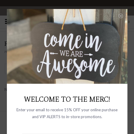
OPEN 10-6 DAILY
0
FLAG & ANTHEM
Home
/
Brands
/
FLAG & ANTHEM
Filter by
No products found...
WELCOME TO THE MERC!
Enter your email to receive 15% OFF your online purchase
and VIP ALERTS to in-store promotions.
Sign up with your email address to
receive news and updates, as well as