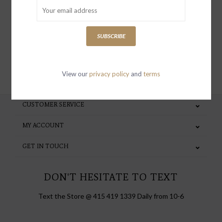
special invites and incentives
SUBSCRIBE
SUBSCRIBE
View our
privacy policy
and
terms
CUSTOMER SERVICE
MY ACCOUNT
GET IN TOUCH
DON'T HESITATE TO TEXT
Text the Store @ 415 419 1339 Daily from 10-6