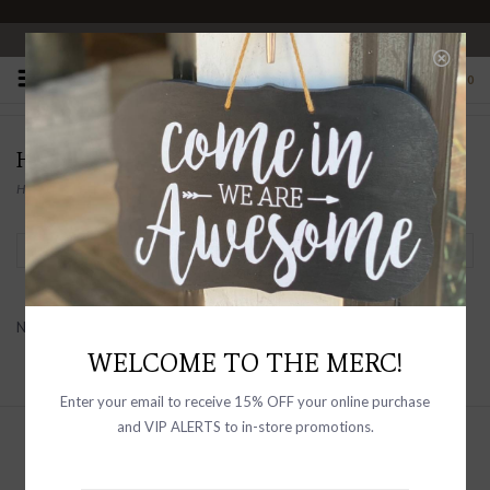
OPEN 10-6 DAILY
0
HOMA
Home
/
Brands
/
homa
Filter by
No products found...
WELCOME TO THE MERC!
Enter your email to receive 15% OFF your online purchase
and VIP ALERTS to in-store promotions.
Sign up with your email address to
receive news and updates, as well as