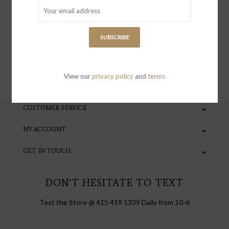
special invites and incentives
SUBSCRIBE
SUBSCRIBE
View our
privacy policy
and
terms
CUSTOMER SERVICE
MY ACCOUNT
GET IN TOUCH
DON'T HESITATE TO TEXT
Text the Store @ 415 419 1339 Daily from 10-6