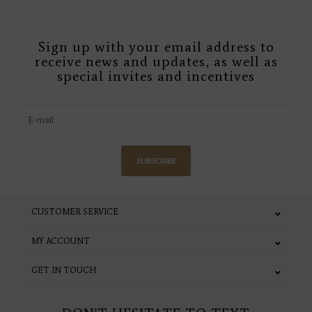
Sign up with your email address to
receive news and updates, as well as
special invites and incentives
SUBSCRIBE
CUSTOMER SERVICE
MY ACCOUNT
GET IN TOUCH