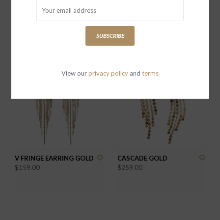
DOUBLE TROUBLE MIX
V EARRING GOLD
METAL
$139.00
SUBSCRIBE
$169.00
View our
privacy policy
and
terms
V FRINGE EARRING GOLD
CASCADE GOLD
$159.00
$259.00