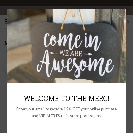
OPEN 10-6 DAILY
0
MAYA BAUMAN
Home
/
Brands
/
MAYA BAUMAN
Filter by
WELCOME TO THE MERC!
Enter your email to receive 15% OFF your online purchase
and VIP ALERTS to in-store promotions.