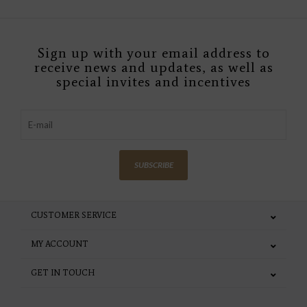
Sign up with your email address to
receive news and updates, as well as
special invites and incentives
SUBSCRIBE
CUSTOMER SERVICE
MY ACCOUNT
GET IN TOUCH