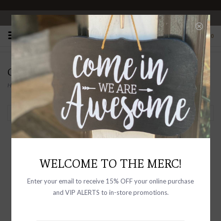
OPEN 10-6 DAILY
0
OLIVEVE
Home
/
Brands
/
OLIVEVE
Filter by
WELCOME TO THE MERC!
Enter your email to receive 15% OFF your online purchase
and VIP ALERTS to in-store promotions.