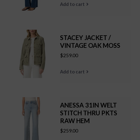
Add to cart
STACEY JACKET /
VINTAGE OAK MOSS
$259.00
Add to cart
ANESSA 31IN WELT
STITCH THRU PKTS
RAW HEM
$259.00