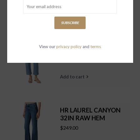
Add to cart
SUBSCRIBE
QUINCY ANKLE
View our
privacy policy
and
terms
REDONDO
$259.00
Add to cart
HR LAUREL CANYON
32IN RAW HEM
$249.00