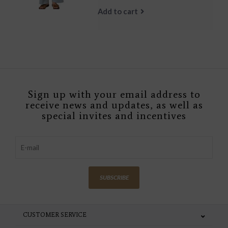
Add to cart
Sign up with your email address to
receive news and updates, as well as
special invites and incentives
SUBSCRIBE
CUSTOMER SERVICE