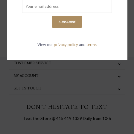
special invites and incentives
SUBSCRIBE
SUBSCRIBE
View our
privacy policy
and
terms
CUSTOMER SERVICE
MY ACCOUNT
GET IN TOUCH
DON'T HESITATE TO TEXT
Text the Store @ 415 419 1339 Daily from 10-6