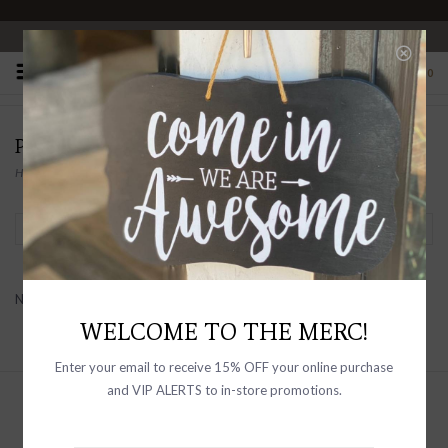
OPEN 10-6 DAILY
0
PEOPLE OF LEISURE
Home
/
Brands
/
PEOPLE OF LEISURE
Filter by
No products found...
WELCOME TO THE MERC!
Enter your email to receive 15% OFF your online purchase
and VIP ALERTS to in-store promotions.
Sign up with your email address to
receive news and updates, as well as