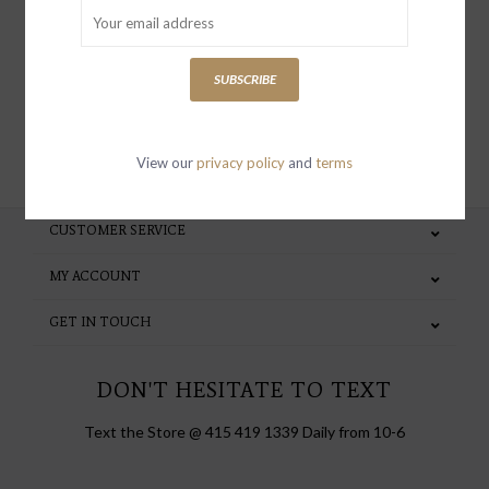
special invites and incentives
SUBSCRIBE
SUBSCRIBE
View our
privacy policy
and
terms
CUSTOMER SERVICE
MY ACCOUNT
GET IN TOUCH
DON'T HESITATE TO TEXT
Text the Store @ 415 419 1339 Daily from 10-6