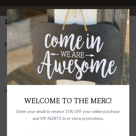
OPEN 10-6 DAILY
0
RAISONNEL
Home
/
Brands
/
RAISONNEL
Filter by
No products found...
WELCOME TO THE MERC!
Enter your email to receive 15% OFF your online purchase
and VIP ALERTS to in-store promotions.
Sign up with your email address to
receive news and updates, as well as