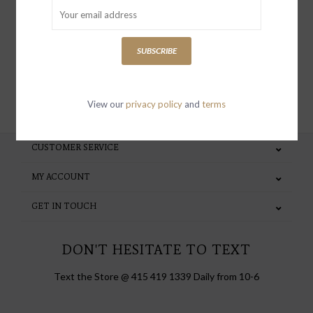
special invites and incentives
SUBSCRIBE
SUBSCRIBE
View our
privacy policy
and
terms
CUSTOMER SERVICE
MY ACCOUNT
GET IN TOUCH
DON'T HESITATE TO TEXT
Text the Store @ 415 419 1339 Daily from 10-6