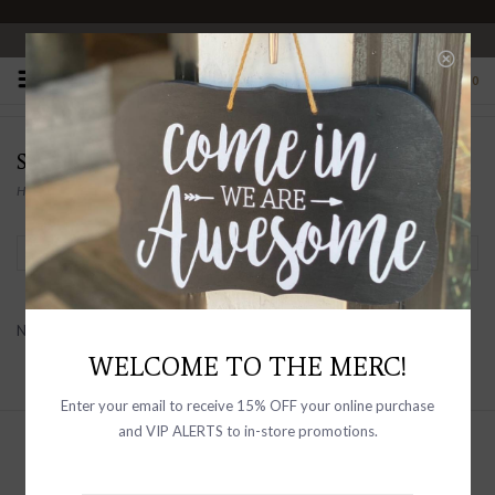
OPEN 10-6 DAILY
0
SELF CONTRAST
Home
/
Brands
/
Self Contrast
Filter by
No products found...
WELCOME TO THE MERC!
Enter your email to receive 15% OFF your online purchase
and VIP ALERTS to in-store promotions.
Sign up with your email address to
receive news and updates, as well as