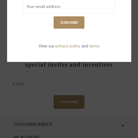
Add to cart
SUBSCRIBE
View our
privacy policy
and
terms
Sign up with your email address to
receive news and updates, as well as
special invites and incentives
SUBSCRIBE
CUSTOMER SERVICE
MY ACCOUNT