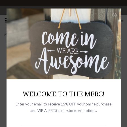
OPEN 10-6 DAILY
0
Home
>
Calligraphy Mini Match Bottle Black Matches
WELCOME TO THE MERC!
Enter your email to receive 15% OFF your online purchase
and VIP ALERTS to in-store promotions.