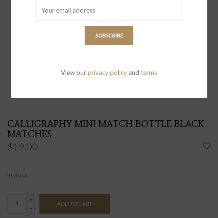
SUBSCRIBE
View our
privacy policy
and
terms
CALLIGRAPHY MINI MATCH BOTTLE BLACK
MATCHES
$19.00
In stock
+
ADD TO CART
-