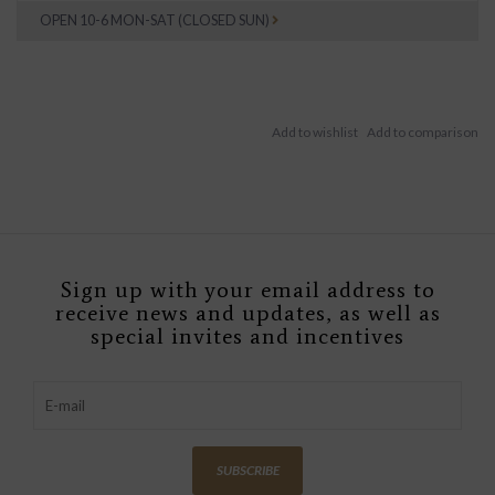
OPEN 10-6 MON-SAT (CLOSED SUN)
Sign up with your email address to
receive news and updates, as well as
special invites and incentives
SUBSCRIBE