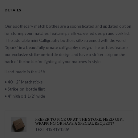
DETAILS
Our apothecary match bottles are a sophisticated and updated option
for storing your matches, featuring a silk-screened design and cork lid.
The adorable mini Calligraphy bottle is silk-screened with the word
"Spark" in a beautifully ornate calligraphy design. The bottles feature
our exclusive strike-on-bottle design and have a striker strip on the
back of the bottle for lighting all your matches in style.
Hand-made in the USA
• 40 - 2" Matchsticks
• Strike-on-bottle flint
• 4" high x 1 1/2" wide
PREFER TO PICK UP AT THE STORE, NEED GIFT
WRAPPING OR HAVE A SPECIAL REQUEST?
TEXT 415 419 1339