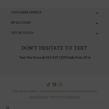
CUSTOMER SERVICE
MY ACCOUNT
GET IN TOUCH
DON'T HESITATE TO TEXT
Text the Store @ 415 419 1339 Daily from 10-6
Main St Mercantile — A General Store for the Modern Day © 2026
Austin Theme
- Powered by
Lightspeed