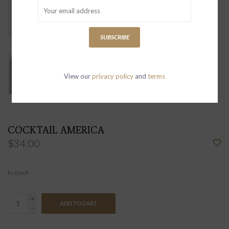
SUBSCRIBE
View our
privacy policy
and
terms
COCKTAIL AMERICA
$34.00
In stock
+
ADD TO CART
-