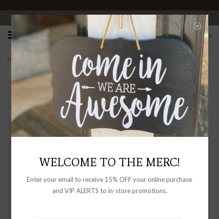
OPEN 10-6 DAILY
0
Home
>
Cocktail America
WELCOME TO THE MERC!
Enter your email to receive 15% OFF your online purchase
and VIP ALERTS to in-store promotions.