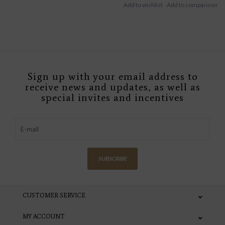
Sign up with your email address to
receive news and updates, as well as
special invites and incentives
SUBSCRIBE
CUSTOMER SERVICE
MY ACCOUNT