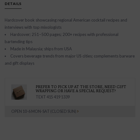
DETAILS
Hardcover book showcasing regional American cocktail recipes and
interviews with top mixologists
Hardcover; 251–500 pages; 200+ recipes with professional
bartending tips
Made in Malaysia; ships from USA
Covers beverage trends from major US cities; complements barware
and gift displays
PREFER TO PICK UP AT THE STORE, NEED GIFT
WRAPPING OR HAVE A SPECIAL REQUEST?
TEXT 415 419 1339
OPEN 10-6 MON-SAT (CLOSED SUN)