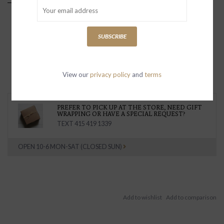
SUBSCRIBE
View our
privacy policy
and
terms
PREFER TO PICK UP AT THE STORE, NEED GIFT
WRAPPING OR HAVE A SPECIAL REQUEST?
TEXT 415 419 1339
OPEN 10-6 MON-SAT (CLOSED SUN)