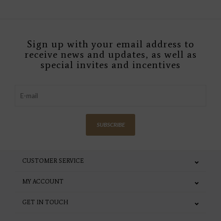
Sign up with your email address to
receive news and updates, as well as
special invites and incentives
SUBSCRIBE
CUSTOMER SERVICE
MY ACCOUNT
GET IN TOUCH