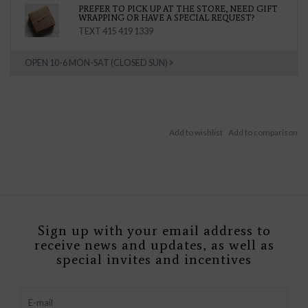
PREFER TO PICK UP AT THE STORE, NEED GIFT
WRAPPING OR HAVE A SPECIAL REQUEST?
TEXT 415 419 1339
OPEN 10-6 MON-SAT (CLOSED SUN)
Sign up with your email address to
receive news and updates, as well as
special invites and incentives