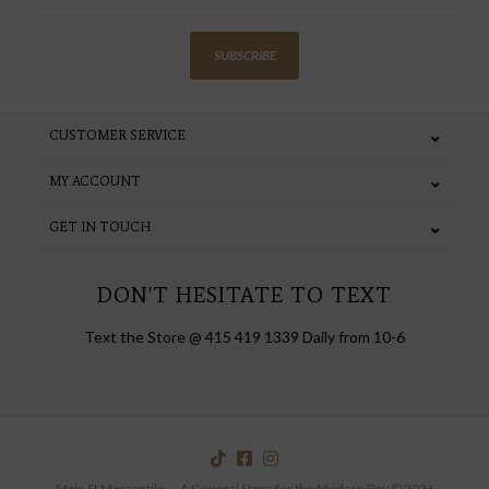
SUBSCRIBE
CUSTOMER SERVICE
MY ACCOUNT
GET IN TOUCH
DON'T HESITATE TO TEXT
Text the Store @ 415 419 1339 Daily from 10-6
Main St Mercantile — A General Store for the Modern Day © 2026