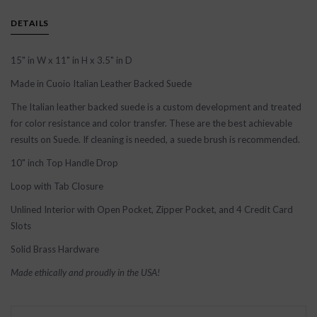
DETAILS
15" in W x 11" in H x 3.5" in D
Made in Cuoio Italian Leather Backed Suede
The Italian leather backed suede is a custom development and treated
for color resistance and color transfer. These are the best achievable
results on Suede. If cleaning is needed, a suede brush is recommended.
10" inch Top Handle Drop
Loop with Tab Closure
Unlined Interior with Open Pocket, Zipper Pocket, and 4 Credit Card
Slots
Solid Brass Hardware
Made ethically and proudly in the USA!