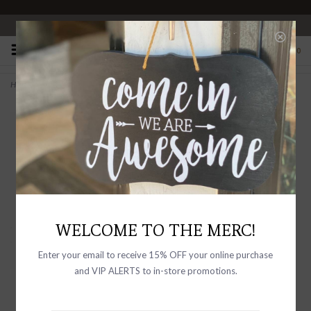
OPEN 10-6 DAILY
0
Home
>
ELISABETTA in Cuoio Italian Leather Backed Suede
WELCOME TO THE MERC!
Enter your email to receive 15% OFF your online purchase
and VIP ALERTS to in-store promotions.