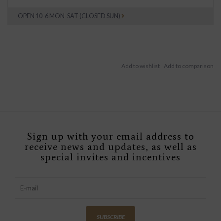
OPEN 10-6 MON-SAT (CLOSED SUN)
Sign up with your email address to
receive news and updates, as well as
special invites and incentives
SUBSCRIBE