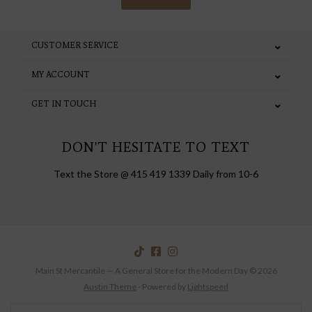
CUSTOMER SERVICE
MY ACCOUNT
GET IN TOUCH
DON'T HESITATE TO TEXT
Text the Store @ 415 419 1339 Daily from 10-6
Main St Mercantile — A General Store for the Modern Day © 2026
Austin Theme
- Powered by
Lightspeed