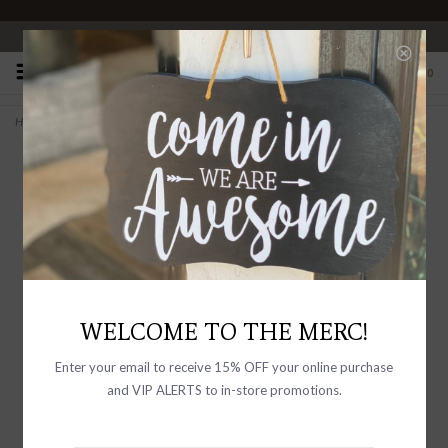
OPEN 10-6 DAILY
0
Home
>
Elora Leather Studded Belt Black
WELCOME TO THE MERC!
Enter your email to receive 15% OFF your online purchase
and VIP ALERTS to in-store promotions.