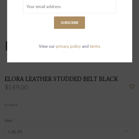
SUBSCRIBE
View our
privacy policy
and
terms
ELORA LEATHER STUDDED BELT BLACK
$149.00
In stock
Size:
*