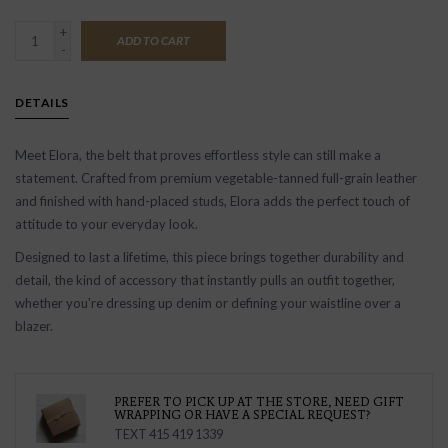
+
ADD TO CART
-
DETAILS
Meet Elora, the belt that proves effortless style can still make a
statement. Crafted from premium vegetable-tanned full-grain leather
and finished with hand-placed studs, Elora adds the perfect touch of
attitude to your everyday look.
Designed to last a lifetime, this piece brings together durability and
detail, the kind of accessory that instantly pulls an outfit together,
whether you're dressing up denim or defining your waistline over a
blazer.
PREFER TO PICK UP AT THE STORE, NEED GIFT
WRAPPING OR HAVE A SPECIAL REQUEST?
TEXT 415 419 1339