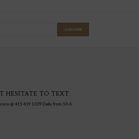
SUBSCRIBE
T HESITATE TO TEXT
Store @ 415 419 1339 Daily from 10-6