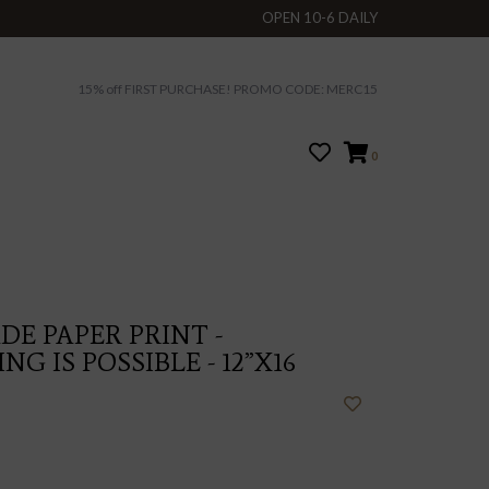
OPEN 10-6 DAILY
15% off FIRST PURCHASE! PROMO CODE: MERC15
0
E PAPER PRINT -
G IS POSSIBLE - 12”X16