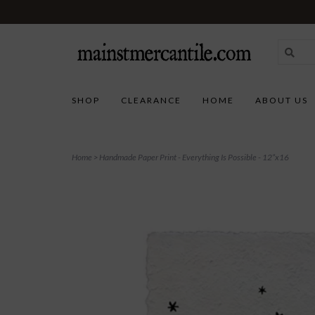
SHOP
CLEARANCE
HOME
ABOUT US
Home
>
Handmade Paper Print - Everything Is Possible - 12”x16