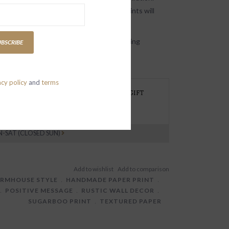
 elegant, Sugarboo’s handmade paper prints will
ith kind, uplifting words.
ote art prints are available in the following
UBSCRIBE
ngs/quotes:
acy policy
and
terms
REFER TO PICK UP AT THE STORE, NEED GIFT
RAPPING OR HAVE A SPECIAL REQUEST?
EXT 415 419 1339
N-SAT (CLOSED SUN)
ARMHOUSE STYLE
﹒
HANDMADE PAPER PRINT
﹒
﹒
POSITIVE MESSAGE
﹒
RUSTIC WALL DECOR
﹒
SUGARBOO PRINT
﹒
TEXTURED PAPER