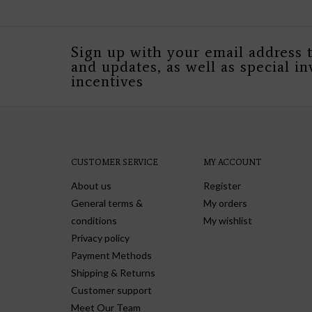
Sign up with your email address 
and updates, as well as special in
incentives
CUSTOMER SERVICE
MY ACCOUNT
About us
Register
General terms &
My orders
conditions
My wishlist
Privacy policy
Payment Methods
Shipping & Returns
Customer support
Meet Our Team