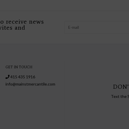
to receive news
vites and
GET IN TOUCH
415 435 1916
info@mainstmercantile.com
DON'
Text the 