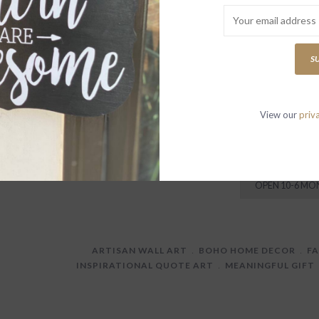
Both eloquent and
adorn your home w
Our handcrafted qu
S
inspirational sayi
View our
priv
P
W
T
OPEN 10-6 MO
ARTISAN WALL ART
﹒
BOHO HOME DECOR
﹒
F
INSPIRATIONAL QUOTE ART
﹒
MEANINGFUL GIFT