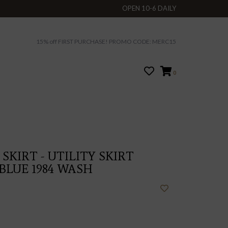
OPEN 10-6 DAILY
15% off FIRST PURCHASE! PROMO CODE: MERC15
0
SKIRT - UTILITY SKIRT
BLUE 1984 WASH