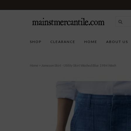
SHOP
CLEARANCE
HOME
ABOUT US
Home
>
Jameson Skirt - Utility Skirt Washed Blue 1984 Wash