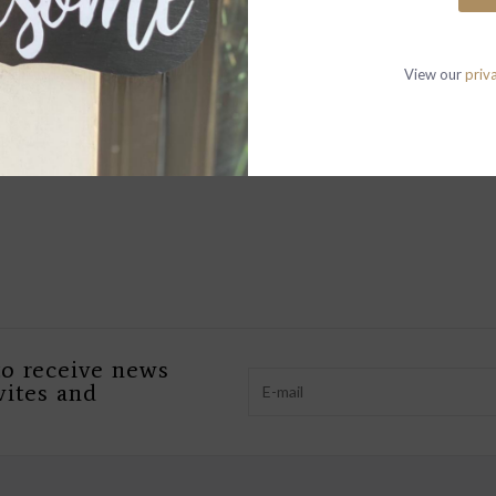
P
View our
priv
W
T
OPEN 10-6 MO
to receive news
vites and