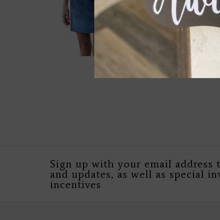
Sign up with your email address 
and updates, as well as special in
incentives