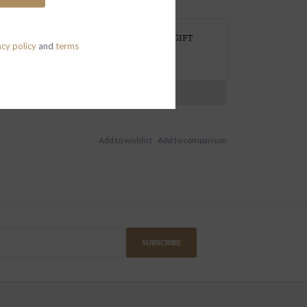
REFER TO PICK UP AT THE STORE, NEED GIFT
acy policy
and
terms
RAPPING OR HAVE A SPECIAL REQUEST?
EXT 415 419 1339
N-SAT (CLOSED SUN)
SUBSCRIBE