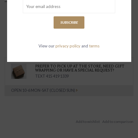
SUBSCRIBE
View our
privacy policy
and
terms
PREFER TO PICK UP AT THE STORE, NEED GIFT
WRAPPING OR HAVE A SPECIAL REQUEST?
TEXT 415 419 1339
OPEN 10-6 MON-SAT (CLOSED SUN)