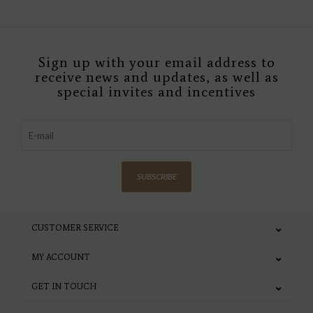
Sign up with your email address to
receive news and updates, as well as
special invites and incentives
SUBSCRIBE
CUSTOMER SERVICE
MY ACCOUNT
GET IN TOUCH