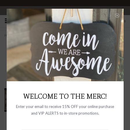
OPEN 10-6 DAILY
0
Home
>
Plastic & MDF Framed Wall Décor with Antique Mirror "Champagne"
WELCOME TO THE MERC!
Enter your email to receive 15% OFF your online purchase
and VIP ALERTS to in-store promotions.