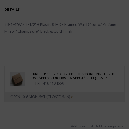
DETAILS
38-1/4"W x 8-1/2"H Plastic & MDF Framed Wall Décor w/ Antique
Mirror "Champagne", Black & Gold Finish
PREFER TO PICK UP AT THE STORE, NEED GIFT
WRAPPING OR HAVE A SPECIAL REQUEST?
TEXT 415 419 1339
OPEN 10-6 MON-SAT (CLOSED SUN)