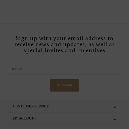
Sign up with your email address to
receive news and updates, as well as
special invites and incentives
SUBSCRIBE
CUSTOMER SERVICE
MY ACCOUNT