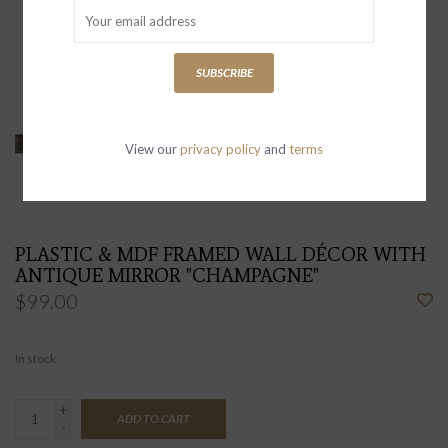
SUBSCRIBE
View our
privacy policy
and
terms
PLASTIC & MDF FRAMED WALL DÉCOR WITH
ANTIQUE MIRROR "CHAMPAGNE"
$99.00
In stock
+
ADD TO CART
-