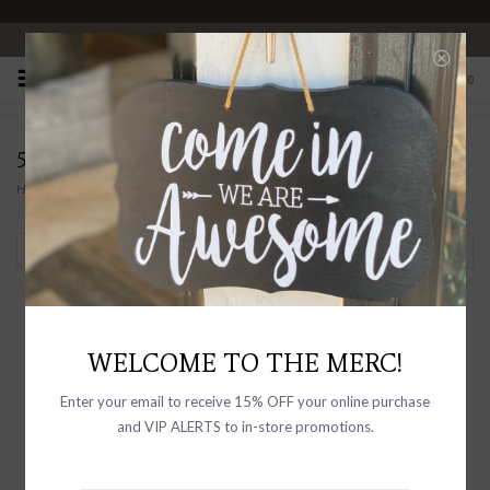
OPEN 10-6 DAILY
0
50% OFF FINAL SALE
Home
/
CLEARANCE
Filter by
-50% OFF
-50% OFF
WELCOME TO THE MERC!
Enter your email to receive 15% OFF your online purchase
and VIP ALERTS to in-store promotions.