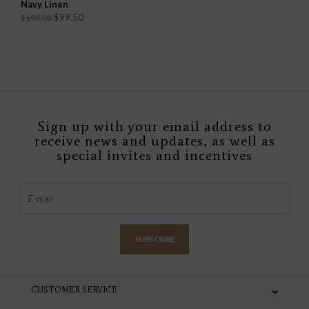
Navy Linen
$99.50
$199.00
Sign up with your email address to
receive news and updates, as well as
special invites and incentives
SUBSCRIBE
CUSTOMER SERVICE