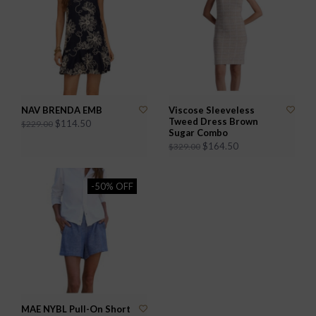
NAV BRENDA EMB
Viscose Sleeveless
Tweed Dress Brown
$114.50
$229.00
Sugar Combo
$164.50
$329.00
-50% OFF
MAE NYBL Pull-On Short