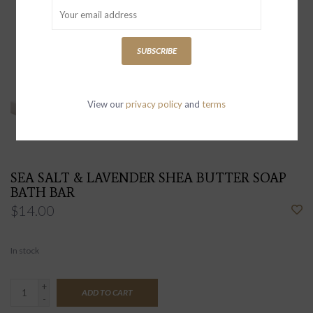
SUBSCRIBE
View our
privacy policy
and
terms
SEA SALT & LAVENDER SHEA BUTTER SOAP
BATH BAR
$14.00
In stock
+
ADD TO CART
-