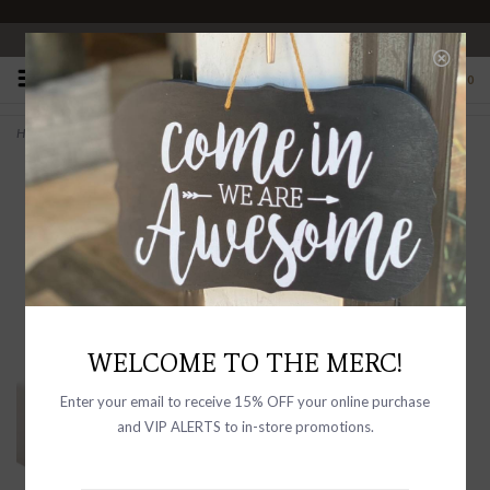
OPEN 10-6 DAILY
0
Home
>
Sea Salt & Lavender Shea Butter Soap Bath Bar
WELCOME TO THE MERC!
Enter your email to receive 15% OFF your online purchase
and VIP ALERTS to in-store promotions.