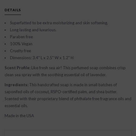
DETAILS
Superfatted to be extra moisturizing and skin softening.
Long lasting and luxurious.
Paraben free
100% Vegan
Cruelty free
Dimensions: 3.4" L x 2.5" W x 1.2" H
Scent Profile:
Like fresh sea air! This perfumed soap combines crisp
clean sea spray with the soothing essential oil of lavender.
Ingredients:
This handcrafted soap is made in small batches of
saponifed oils of coconut, RSPO-certified palm, and shea butter.
Scented with their proprietary blend of phthalate free fragrance oils and
essential oils.
Made in the USA