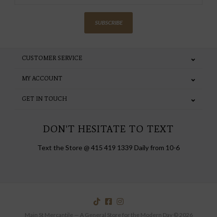
SUBSCRIBE
CUSTOMER SERVICE
MY ACCOUNT
GET IN TOUCH
DON'T HESITATE TO TEXT
Text the Store @ 415 419 1339 Daily from 10-6
Main St Mercantile — A General Store for the Modern Day © 2026