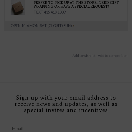
PREFER TO PICK UP AT THE STORE, NEED GIFT
WRAPPING OR HAVE A SPECIAL REQUEST?
TEXT 415 419 1339
OPEN 10-6 MON-SAT (CLOSED SUN)
Sign up with your email address to
receive news and updates, as well as
special invites and incentives