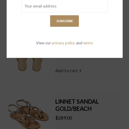
Add to cart
SUBSCRIBE
Square Toe Lily Blink AS
View our
privacy policy
and
terms
SIZED
$89.00
Add to cart
LINNET SANDAL
GOLD/BEACH
$289.00