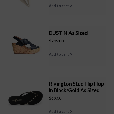
Add to cart
DUSTIN As Sized
$299.00
Add to cart
Rivington Stud Flip Flop
in Black/Gold As Sized
$69.00
Add to cart