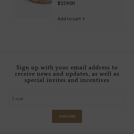
$159.00
Add to cart
Sign up with your email address to
receive news and updates, as well as
special invites and incentives
SUBSCRIBE