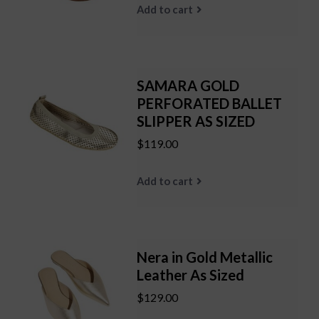
Add to cart
SAMARA GOLD
PERFORATED BALLET
SLIPPER AS SIZED
$119.00
Add to cart
Nera in Gold Metallic
Leather As Sized
$129.00