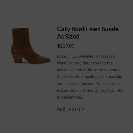
Caty Boot Fawn Suede
As Sized
$219.00
Based in Los Angeles, Matisse is a
lifestyle brand that caters to the
individual look of the modern woman.
Known for their quality, craftsmanship
and artisanal touches, Matisse styles
merge versatility and comfort without
forsaking trend.
Add to cart