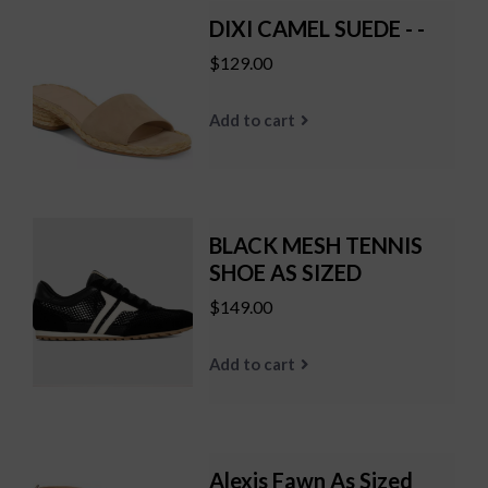
DIXI CAMEL SUEDE - -
$129.00
Add to cart
BLACK MESH TENNIS
SHOE AS SIZED
$149.00
Add to cart
Alexis Fawn As Sized