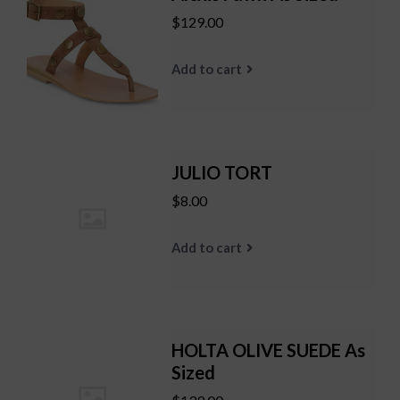
$129.00
Add to cart
JULIO TORT
$8.00
Add to cart
HOLTA OLIVE SUEDE As
Sized