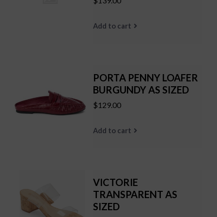
$139.00
Add to cart
PORTA PENNY LOAFER
BURGUNDY AS SIZED
$129.00
Add to cart
VICTORIE
TRANSPARENT AS
SIZED