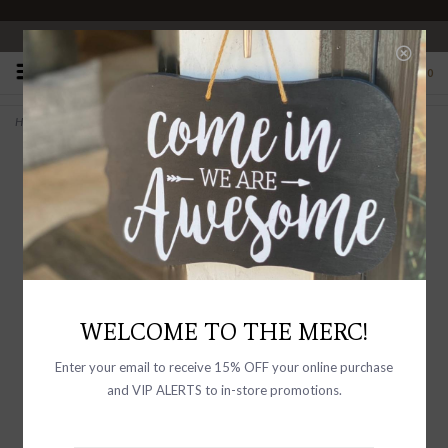
OPEN 10-6 DAILY
0
Home
>
Rib Knit Stripe Baby Legging Pants Dark Brown Stripe
WELCOME TO THE MERC!
Enter your email to receive 15% OFF your online purchase
and VIP ALERTS to in-store promotions.