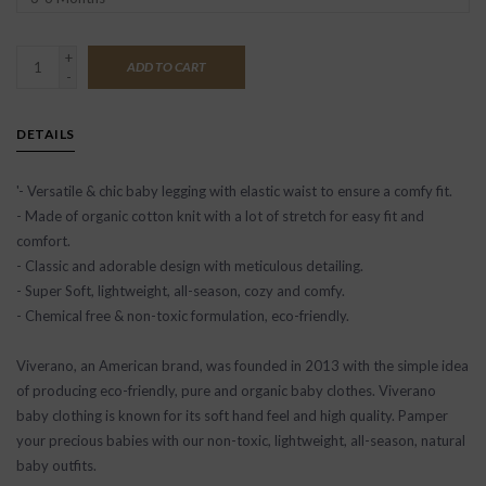
+
ADD TO CART
-
DETAILS
'- Versatile & chic baby legging with elastic waist to ensure a comfy fit.
- Made of organic cotton knit with a lot of stretch for easy fit and
comfort.
- Classic and adorable design with meticulous detailing.
- Super Soft, lightweight, all-season, cozy and comfy.
- Chemical free & non-toxic formulation, eco-friendly.
Viverano, an American brand, was founded in 2013 with the simple idea
of producing eco-friendly, pure and organic baby clothes. Viverano
baby clothing is known for its soft hand feel and high quality. Pamper
your precious babies with our non-toxic, lightweight, all-season, natural
baby outfits.