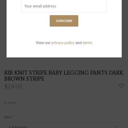
SUBSCRIBE
View our
privacy policy
and
terms
RIB KNIT STRIPE BABY LEGGING PANTS DARK
BROWN STRIPE
$24.00
In stock
Size:
*