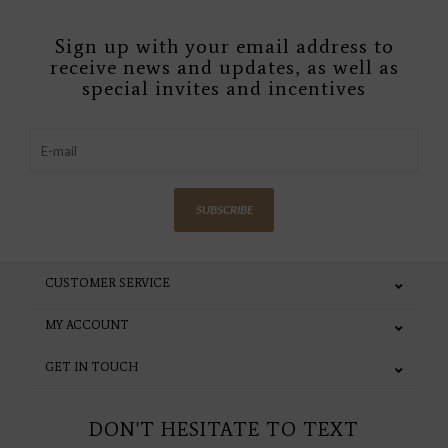
Sign up with your email address to
receive news and updates, as well as
special invites and incentives
SUBSCRIBE
CUSTOMER SERVICE
MY ACCOUNT
GET IN TOUCH
DON'T HESITATE TO TEXT