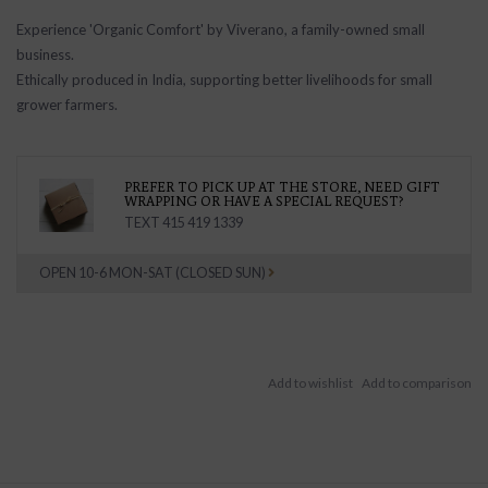
Experience 'Organic Comfort' by Viverano, a family-owned small
business.
Ethically produced in India, supporting better livelihoods for small
grower farmers.
PREFER TO PICK UP AT THE STORE, NEED GIFT
WRAPPING OR HAVE A SPECIAL REQUEST?
TEXT 415 419 1339
OPEN 10-6 MON-SAT (CLOSED SUN)