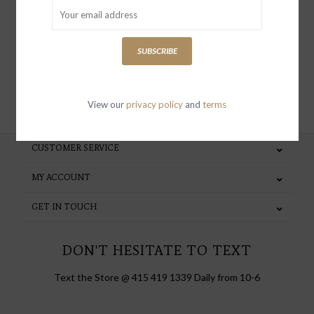
special invites and incentives
SUBSCRIBE
SUBSCRIBE
View our
privacy policy
and
terms
CUSTOMER SERVICE
MY ACCOUNT
GET IN TOUCH
DON'T HESITATE TO TEXT
Text the Store @ 415 419 1339 Daily from 10-6