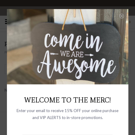
OPEN 10-6 DAILY
0
PRODUCTS TAGGED WITH ASYMMETRICAL
Home
/
Tags
/
Asymmetrical
Filter by
No products found...
WELCOME TO THE MERC!
Enter your email to receive 15% OFF your online purchase
and VIP ALERTS to in-store promotions.
Sign up with your email address to
receive news and updates, as well as