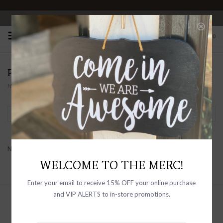
OPEN 10-6 DAILY
0
PRODUCTS TAGGED WITH BELTED
Home
/
Tags
/
Belted
Filter by
No products found...
WELCOME TO THE MERC!
Enter your email to receive 15% OFF your online purchase
and VIP ALERTS to in-store promotions.
Sign up with your email address to
receive news and updates, as well as