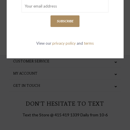
special invites and incentives
SUBSCRIBE
SUBSCRIBE
View our
privacy policy
and
terms
CUSTOMER SERVICE
MY ACCOUNT
GET IN TOUCH
DON'T HESITATE TO TEXT
Text the Store @ 415 419 1339 Daily from 10-6