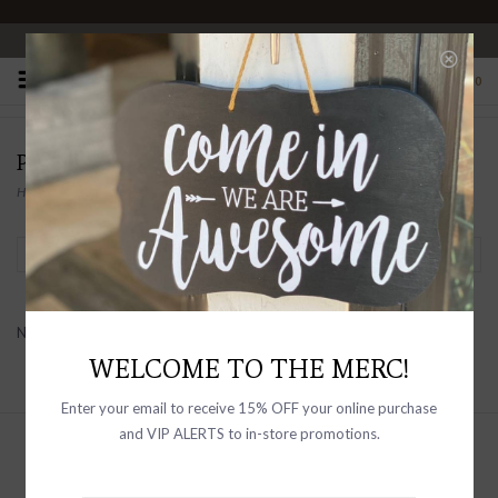
OPEN 10-6 DAILY
0
PRODUCTS TAGGED WITH BOOK ENDS
Home
/
Tags
/
book ends
Filter by
No products found...
WELCOME TO THE MERC!
Enter your email to receive 15% OFF your online purchase
and VIP ALERTS to in-store promotions.
Sign up with your email address to
receive news and updates, as well as