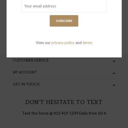
special invites and incentives
SUBSCRIBE
SUBSCRIBE
View our
privacy policy
and
terms
CUSTOMER SERVICE
MY ACCOUNT
GET IN TOUCH
DON'T HESITATE TO TEXT
Text the Store @ 415 419 1339 Daily from 10-6