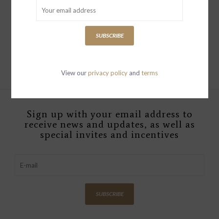
13-1/2"L x 13-1/4"W
Mango Wood Heart
Shaped Bowl,Natural
SUBSCRIBE
$24.00
View our
privacy policy
and
terms
Sign up with your email address to
receive news and updates, as well as
special invites and incentives
SUBSCRIBE