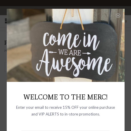
OPEN 10-6 DAILY
0
PRODUCTS TAGGED WITH BOWL
Home
/
Tags
/
Bowl
Filter by
WELCOME TO THE MERC!
Enter your email to receive 15% OFF your online purchase
and VIP ALERTS to in-store promotions.