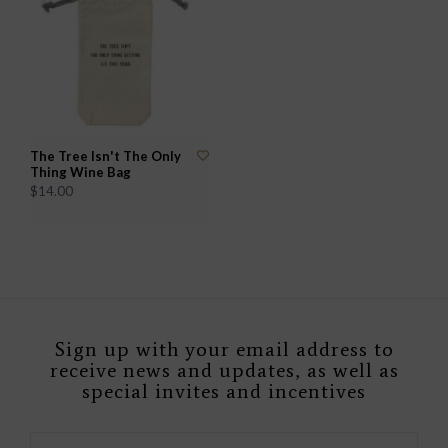
The Tree Isn't The Only
Thing Wine Bag
$14.00
Sign up with your email address to
receive news and updates, as well as
special invites and incentives