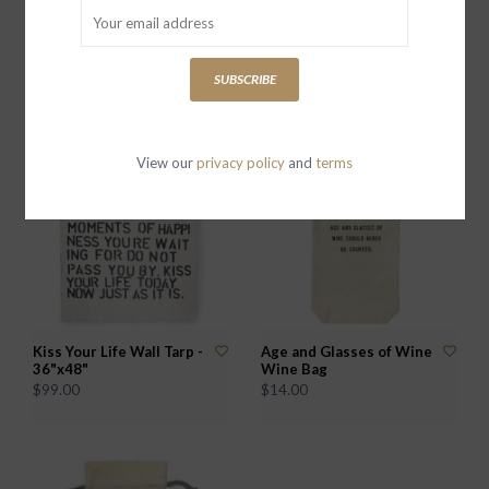
All I Want For Christmas
In Dog Wines I've Only
Wine Bag
Had One Wine Bag
SUBSCRIBE
$14.00
$14.00
View our
privacy policy
and
terms
Kiss Your Life Wall Tarp -
Age and Glasses of Wine
36"x48"
Wine Bag
$99.00
$14.00