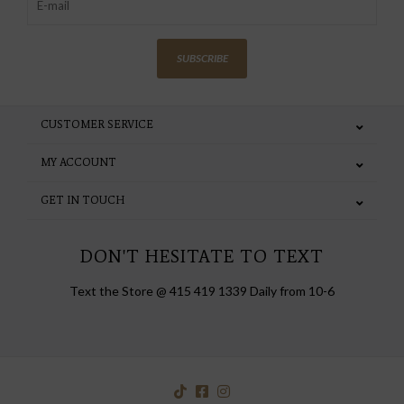
SUBSCRIBE
CUSTOMER SERVICE
MY ACCOUNT
GET IN TOUCH
DON'T HESITATE TO TEXT
Text the Store @ 415 419 1339 Daily from 10-6