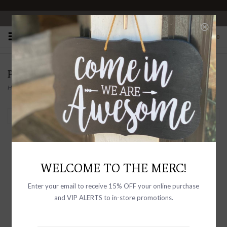
OPEN 10-6 DAILY
0
PRODUCTS TAGGED WITH CANVAS
Home
/
Tags
/
Canvas
Filter by
WELCOME TO THE MERC!
Enter your email to receive 15% OFF your online purchase
and VIP ALERTS to in-store promotions.