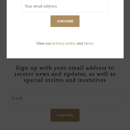
WEST VILLAGE The
Italian Wide Leg Chino
Washed Blue
SUBSCRIBE
$349.00
View our
privacy policy
and
terms
Sign up with your email address to
receive news and updates, as well as
special invites and incentives
SUBSCRIBE