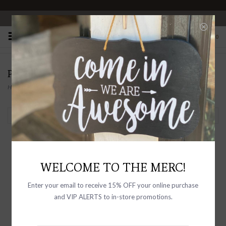
OPEN 10-6 DAILY
0
PRODUCTS TAGGED WITH CHINO
Home
/
Tags
/
Chino
Filter by
WELCOME TO THE MERC!
Enter your email to receive 15% OFF your online purchase
and VIP ALERTS to in-store promotions.