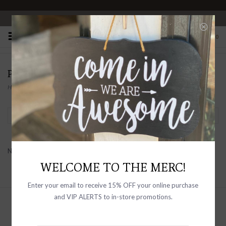
OPEN 10-6 DAILY
0
PRODUCTS TAGGED WITH CLEARNACE
Home
/
Tags
/
clearnace
Filter by
No products found...
WELCOME TO THE MERC!
Enter your email to receive 15% OFF your online purchase
and VIP ALERTS to in-store promotions.
Sign up with your email address to
receive news and updates, as well as