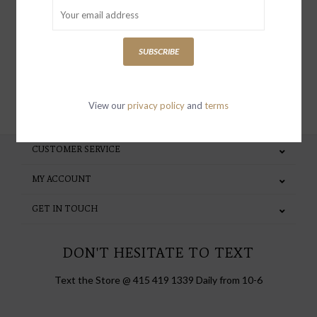
special invites and incentives
SUBSCRIBE
SUBSCRIBE
View our
privacy policy
and
terms
CUSTOMER SERVICE
MY ACCOUNT
GET IN TOUCH
DON'T HESITATE TO TEXT
Text the Store @ 415 419 1339 Daily from 10-6