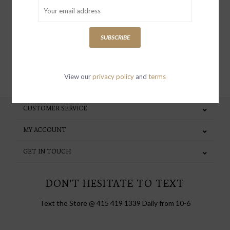
special invites and incentives
SUBSCRIBE
SUBSCRIBE
View our
privacy policy
and
terms
CUSTOMER SERVICE
MY ACCOUNT
GET IN TOUCH
DON'T HESITATE TO TEXT
Text the Store @ 415 419 1339 Daily from 10-6