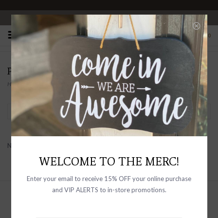
OPEN 10-6 DAILY
0
PRODUCTS TAGGED WITH COUNTRY HOME
Home
/
Tags
/
Country Home
Filter by
No products found...
WELCOME TO THE MERC!
Enter your email to receive 15% OFF your online purchase
and VIP ALERTS to in-store promotions.
Sign up with your email address to
receive news and updates, as well as