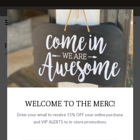
OPEN 10-6 DAILY
0
PRODUCTS TAGGED WITH CROPPED
Home
/
Tags
/
Cropped
Filter by
WELCOME TO THE MERC!
Enter your email to receive 15% OFF your online purchase
and VIP ALERTS to in-store promotions.