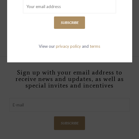
Mini Belfast
SweatshirtPeacoat
British Royal Navy
SUBSCRIBE
$329.00
View our
privacy policy
and
terms
Sign up with your email address to
receive news and updates, as well as
special invites and incentives
SUBSCRIBE